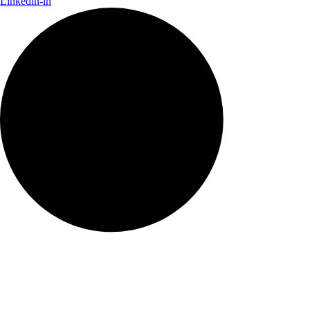
Linkedin-in