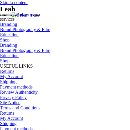
Skip to content
Leah
commissioned Portrait shoot
services
Branding
Brand Photography & Film
Education
Shop
Branding
Brand Photography & Film
Education
Shop
USEFUL LINKS
Returns
My Account
Shipping
Payment methods
Review Authenticity
Privacy Policy
Site Notice
Terms and Conditions
Returns
My Account
Shipping
Payment methods