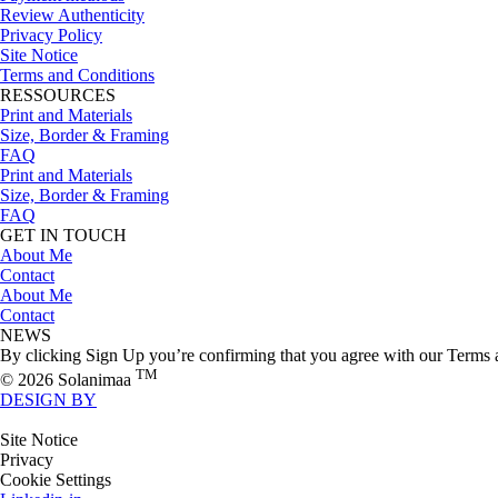
Review Authenticity
Privacy Policy
Site Notice
Terms and Conditions
RESSOURCES
Print and Materials
Size, Border & Framing
FAQ
Print and Materials
Size, Border & Framing
FAQ
GET IN TOUCH
About Me
Contact
About Me
Contact
NEWS
By clicking Sign Up you’re confirming that you agree with our Terms 
TM
© 2026 Solanimaa
DESIGN BY
Site Notice
Privacy
Cookie Settings