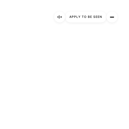
Gallery
APPLY TO BE SEEN
About
Apply to be seen
Instagram
LinkedIn