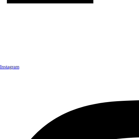
Instagram