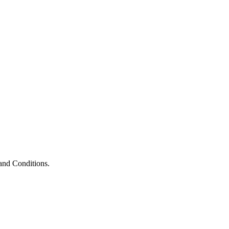
and Conditions.