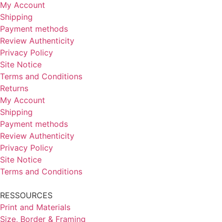
allery
My Account
Shipping
Payment methods
Review Authenticity
Privacy Policy
About
Site Notice
ly to be seen
Terms and Conditions
Returns
My Account
nstagram
Shipping
Payment methods
LinkedIn
Review Authenticity
Privacy Policy
Site Notice
Terms and Conditions
RESSOURCES
Print and Materials
Size, Border & Framing