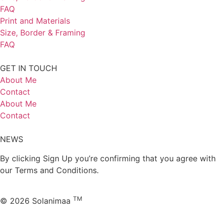
FAQ
Print and Materials
Size, Border & Framing
FAQ
GET IN TOUCH
About Me
Contact
About Me
Contact
NEWS
By clicking Sign Up you’re confirming that you agree with
our Terms and Conditions.
TM
© 2026 Solanimaa