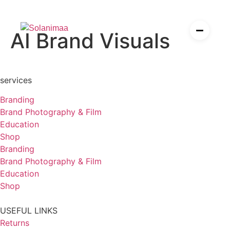
P
h
o
t
o
g
r
a
p
h
y
,
F
i
l
m
,
A
AI Brand Visuals
I
es
ier
services
Branding
Brand Photography & Film
esources for solopreneurs
Education
rden
Shop
Branding
Brand Photography & Film
Education
Shop
USEFUL LINKS
Returns