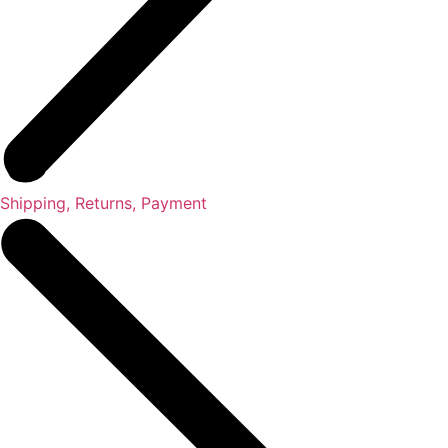
Shipping, Returns, Payment