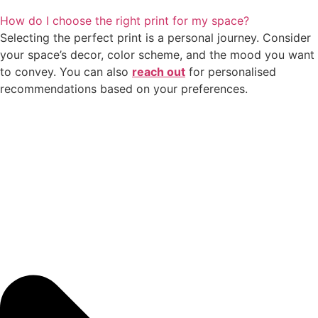
How do I choose the right print for my space?
Selecting the perfect print is a personal journey. Consider
your space’s decor, color scheme, and the mood you want
to convey. You can also
reach out
for personalised
recommendations based on your preferences.