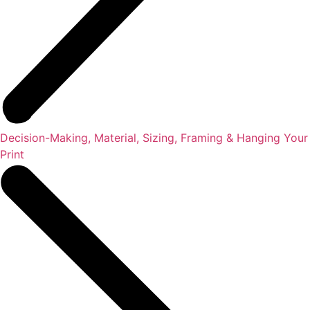
Decision-Making, Material, Sizing, Framing & Hanging Your
Print