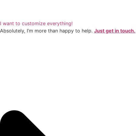
I want to customize everything!
Absolutely, I’m more than happy to help.
Just get in touch.