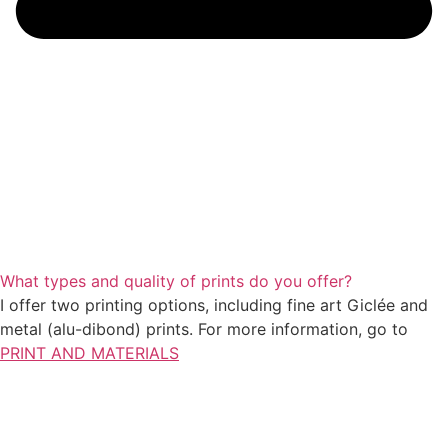
What types and quality of prints do you offer?
I offer two printing options, including fine art Giclée and
metal (alu-dibond) prints. For more information, go to
PRINT AND MATERIALS