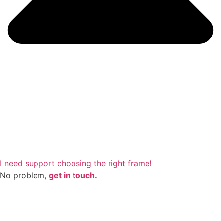
I need support choosing the right frame!
No problem,
get in touch.