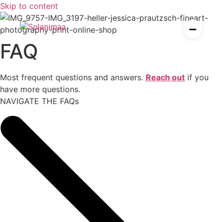
P
h
o
t
o
g
r
a
p
h
y
,
F
i
l
m
,
A
Skip to content
I
FAQ
es
ier
Most frequent questions and answers.
Reach out
if you
have more questions.
NAVIGATE THE FAQs
esources for solopreneurs
rden