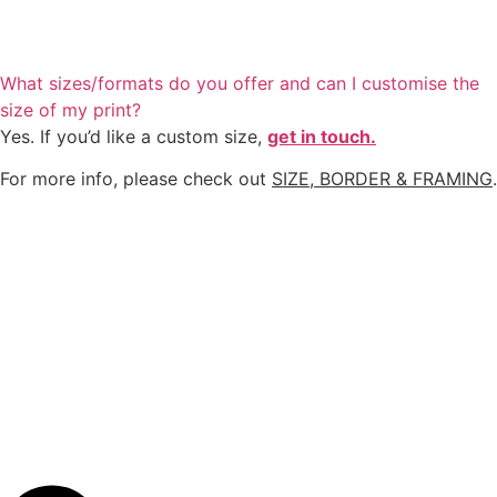
What sizes/formats do you offer and can I customise the
size of my print?
Yes. If you’d like a custom size,
get in touch.
For more info, please check out
SIZE, BORDER & FRAMING
.