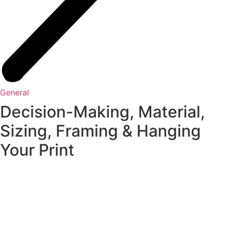
General
Decision-Making, Material,
Sizing, Framing & Hanging
Your Print