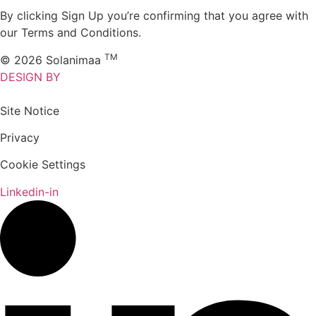
By clicking Sign Up you’re confirming that you agree with
our Terms and Conditions.
TM
© 2026 Solanimaa
DESIGN BY
Site Notice
Privacy
Cookie Settings
Linkedin-in