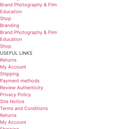
Brand Photography & Film
Education
Shop
Branding
Brand Photography & Film
Education
Shop
USEFUL LINKS
Returns
My Account
Shipping
Payment methods
Review Authenticity
Privacy Policy
Site Notice
Terms and Conditions
Returns
My Account
Shipping