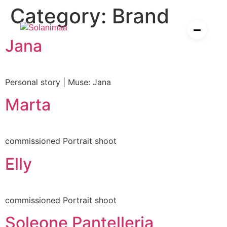
P
h
o
t
o
g
r
a
p
h
y
,
F
i
l
m
,
A
Category:
Brand
Skip
to
content
I
Jana
es
ier
Personal story | Muse: Jana
Marta
esources for solopreneurs
rden
commissioned Portrait shoot
Elly
commissioned Portrait shoot
Soleone Pantelleria