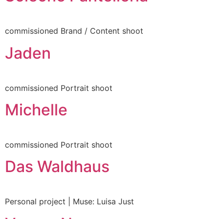
allery
commissioned Brand / Content shoot
Jaden
About
ly to be seen
commissioned Portrait shoot
Michelle
nstagram
LinkedIn
commissioned Portrait shoot
Das Waldhaus
Personal project | Muse: Luisa Just