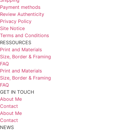
Payment methods
Review Authenticity
Privacy Policy
Site Notice
Terms and Conditions
RESSOURCES
Print and Materials
Size, Border & Framing
FAQ
Print and Materials
Size, Border & Framing
FAQ
GET IN TOUCH
About Me
Contact
About Me
Contact
NEWS