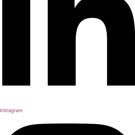
Instagram