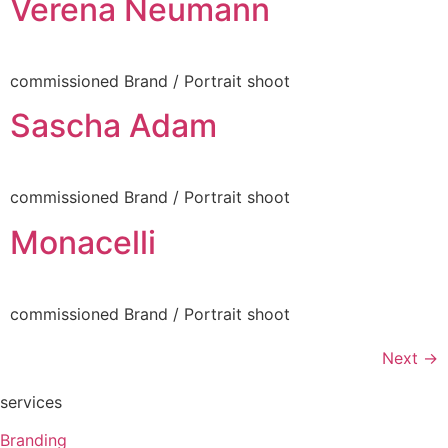
Verena Neumann
commissioned Brand / Portrait shoot
Sascha Adam
commissioned Brand / Portrait shoot
Monacelli
commissioned Brand / Portrait shoot
Next
→
services
Branding